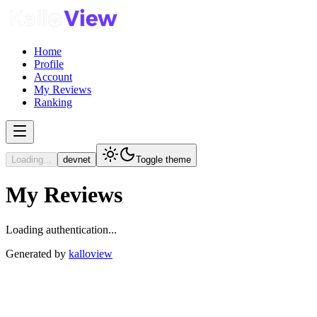
Home
Profile
Account
My Reviews
Ranking
Loading...
devnet
Toggle theme
My Reviews
Loading authentication...
Generated by
kalloview